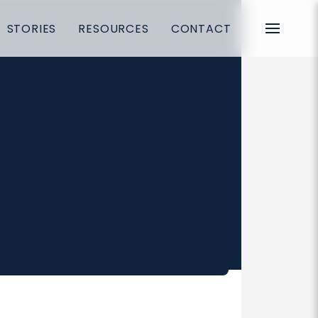
STORIES
RESOURCES
CONTACT