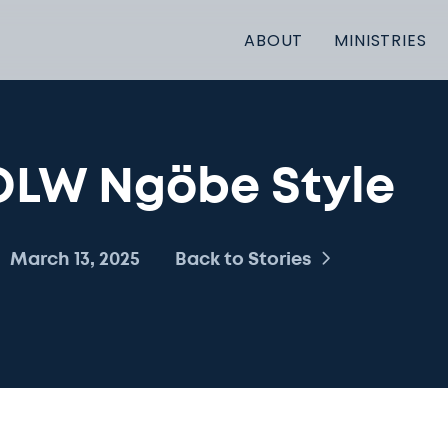
ABOUT
MINISTRIES
OLW Ngöbe Style
March 13, 2025
Back to Stories