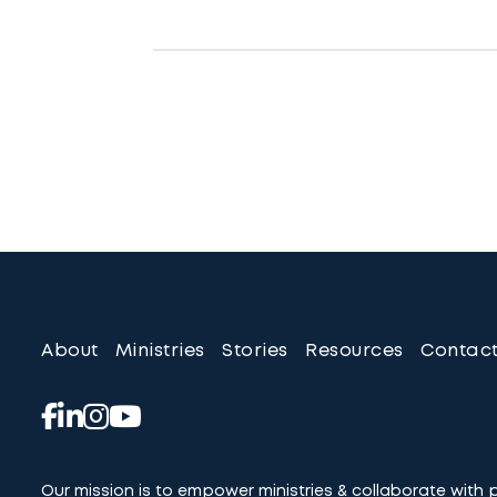
About
Ministries
Stories
Resources
Contac
Our mission is to empower ministries & collaborate with 