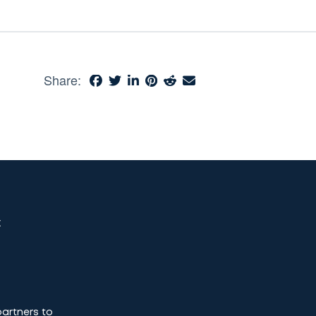
Share:
t
partners to