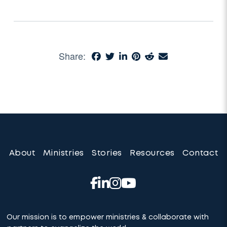
Share:
About
Ministries
Stories
Resources
Contact
Our mission is to empower ministries & collaborate with