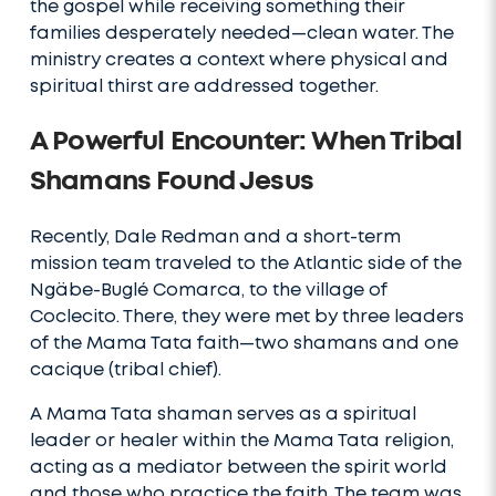
the gospel while receiving something their
families desperately needed—clean water. The
ministry creates a context where physical and
spiritual thirst are addressed together.
A Powerful Encounter: When Tribal
Shamans Found Jesus
Recently, Dale Redman and a short-term
mission team traveled to the Atlantic side of the
Ngäbe-Buglé Comarca, to the village of
Coclecito. There, they were met by three leaders
of the Mama Tata faith—two shamans and one
cacique (tribal chief).
A Mama Tata shaman serves as a spiritual
leader or healer within the Mama Tata religion,
acting as a mediator between the spirit world
and those who practice the faith. The team was