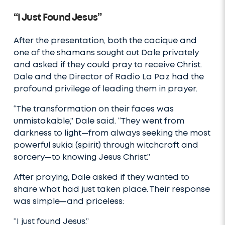
“I Just Found Jesus”
After the presentation, both the cacique and
one of the shamans sought out Dale privately
and asked if they could pray to receive Christ.
Dale and the Director of Radio La Paz had the
profound privilege of leading them in prayer.
“The transformation on their faces was
unmistakable,” Dale said. “They went from
darkness to light—from always seeking the most
powerful sukia (spirit) through witchcraft and
sorcery—to knowing Jesus Christ.”
After praying, Dale asked if they wanted to
share what had just taken place. Their response
was simple—and priceless:
“I just found Jesus.”