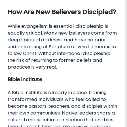
How Are New Believers Discipled?
While evangelism is essential, discipleship is
equally critical. Many new believers come from
deep spiritual darkness and have no prior
understanding of Scripture or what it means to
follow Christ. Without intentional discipleship,
the risk of returning to former beliefs and
practices is very real.
Bible Institute
A Bible Institute is already in place, training
transformed individuals who feel called to
become pastors, teachers, and disciples within
their own communities. Native leaders share a
cultural and spiritual connection that enables
them to reach their people in ways outsiders