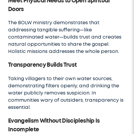
Meet Physical Needs to Open Spiritual
Doors
The BOLW ministry demonstrates that
addressing tangible suffering—like
contaminated water—builds trust and creates
natural opportunities to share the gospel.
Holistic missions addresses the whole person.
Transparency Builds Trust
Taking villagers to their own water sources,
demonstrating filters openly, and drinking the
water publicly removes suspicion. In
communities wary of outsiders, transparency is
essential.
Evangelism Without Discipleship Is
Incomplete