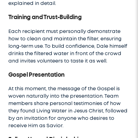
explained in detail.
Training and Trust-Building
Each recipient must personally demonstrate
how to clean and maintain the filter, ensuring
long-term use. To build confidence, Dale himself
drinks the filtered water in front of the crowd
and invites volunteers to taste it as well.
Gospel Presentation
At this moment, the message of the Gospel is
woven naturally into the presentation. Team
members share personal testimonies of how
they found Living Water in Jesus Christ, followed
by an invitation for anyone who desires to
receive Him as Savior.