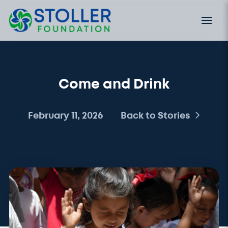
Come and Drink
February 11, 2026
Back to Stories