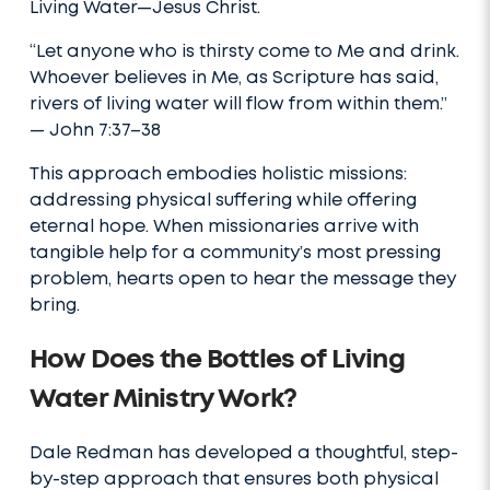
Living Water—Jesus Christ.
“Let anyone who is thirsty come to Me and drink.
Whoever believes in Me, as Scripture has said,
rivers of living water will flow from within them.”
— John 7:37–38
This approach embodies holistic missions:
addressing physical suffering while offering
eternal hope. When missionaries arrive with
tangible help for a community’s most pressing
problem, hearts open to hear the message they
bring.
How Does the Bottles of Living
Water Ministry Work?
Dale Redman has developed a thoughtful, step-
by-step approach that ensures both physical