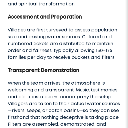
and spiritual transformation:
Assessment and Preparation
Villages are first surveyed to assess population
size and existing water sources. Colored and
numbered tickets are distributed to maintain
order and fairness, typically allowing 150–175
families per day to receive buckets and filters.
Transparent Demonstration
When the team arrives, the atmosphere is
welcoming and transparent. Music, testimonies,
and clear instructions accompany the setup.
Villagers are taken to their actual water sources
—rivers, seeps, or catch basins—so they can see
firsthand that nothing deceptive is taking place.
Filters are assembled, demonstrated, and