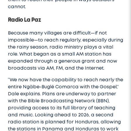
cannot.
Radio La Paz
Because many villages are difficult—if not
impossible—to reach regularly, especially during
the rainy season, radio ministry plays a vital
role. What began as a small AM station has
expanded through a generous grant and now
broadcasts via AM, FM, and the Internet.
“We now have the capability to reach nearly the
entire Ngäbe-Buglé Comarca with the Gospel,”
Dale explains. Plans are underway to partner
with the Bible Broadcasting Network (BBN),
providing access to its full library of teaching
and music. Looking ahead to 2026, a second
radio station is planned for Honduras, allowing
the stations in Panama and Honduras to work