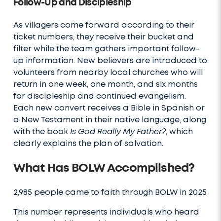
Follow-Up and Discipleship
As villagers come forward according to their
ticket numbers, they receive their bucket and
filter while the team gathers important follow-
up information. New believers are introduced to
volunteers from nearby local churches who will
return in one week, one month, and six months
for discipleship and continued evangelism.
Each new convert receives a Bible in Spanish or
a New Testament in their native language, along
with the book
Is God Really My Father?
, which
clearly explains the plan of salvation.
What Has BOLW Accomplished?
2,985 people came to faith through BOLW in 2025
This number represents individuals who heard