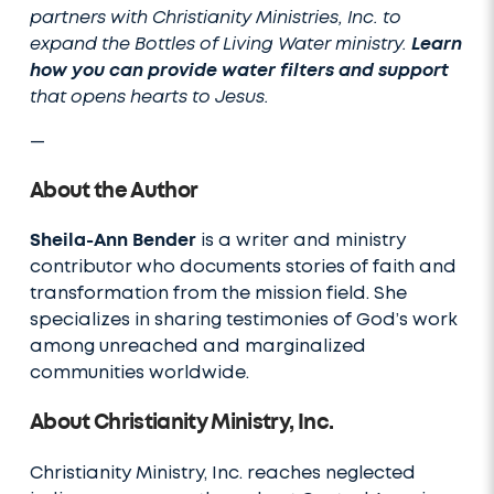
partners with Christianity Ministries, Inc. to
expand the Bottles of Living Water ministry.
Learn
how you can provide water filters and support
that opens hearts to Jesus.
—
About the Author
Sheila-Ann Bender
is a writer and ministry
contributor who documents stories of faith and
transformation from the mission field. She
specializes in sharing testimonies of God’s work
among unreached and marginalized
communities worldwide.
About Christianity Ministry, Inc.
Christianity Ministry, Inc. reaches neglected