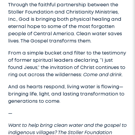
Through the faithful partnership between the
Stoller Foundation and Christianity Ministries,
Inc., God is bringing both physical healing and
eternal hope to some of the most forgotten
people of Central America. Clean water saves
lives. The Gospel transforms them.
From a simple bucket and filter to the testimony
of former spiritual leaders declaring, “I just
found Jesus,” the invitation of Christ continues to
ring out across the wilderness:
Come and drink.
And as hearts respond, living water is flowing—
bringing life, light, and lasting transformation to
generations to come.
—
Want to help bring clean water and the gospel to
indigenous villages? The Stoller Foundation