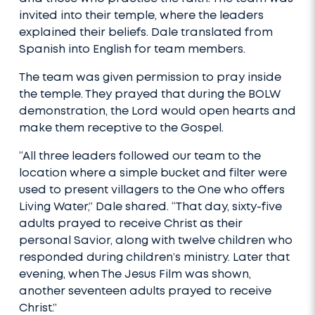
invited into their temple, where the leaders
explained their beliefs. Dale translated from
Spanish into English for team members.
The team was given permission to pray inside
the temple. They prayed that during the BOLW
demonstration, the Lord would open hearts and
make them receptive to the Gospel.
“All three leaders followed our team to the
location where a simple bucket and filter were
used to present villagers to the One who offers
Living Water,” Dale shared. “That day, sixty-five
adults prayed to receive Christ as their
personal Savior, along with twelve children who
responded during children’s ministry. Later that
evening, when The Jesus Film was shown,
another seventeen adults prayed to receive
Christ.”