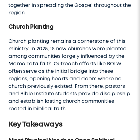
together in spreading the Gospel throughout the
region.
Church Planting
Church planting remains a cornerstone of this
ministry. In 2025, 15 new churches were planted
among communities largely influenced by the
Mama Tata faith. Outreach efforts like BOLW
often serve as the initial bridge into these
regions, opening hearts and doors where no
church previously existed. From there, pastors
and Bible Institute students provide discipleship
and establish lasting church communities
rooted in biblical truth.
Key Takeaways