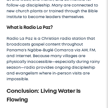
follow-up discipleship. Many are connected to
new church plants or trained through the Bible
Institute to become leaders themselves.
What is Radio La Paz?
Radio La Paz is a Christian radio station that
broadcasts gospel content throughout
Panama’s Ngäbe-Buglé Comarca via AM, FM,
and Internet. Because many villages are
physically inaccessible—especially during rainy
season—radio provides ongoing discipleship
and evangelism where in-person visits are
impossible.
Conclusion: Living Water Is
Flowing