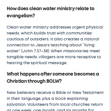
How does clean water ministry relate to
evangelism?
Clean water ministry addresses urgent physical
needs, which builds trust with communities
cautious of outsiders. It also creates a natural
connection to Jesus’s teaching about “living
water” (John 7:37–38). When missionaries meet
tangible needs, villagers are more receptive to
hearing the spiritual message.
What happens after someone becomes a
Christian through BOLW?
New believers receive a Bible or New Testament
in their language, plus a book explaining
salvation. Volunteers from local churches return
at one week, one month, and six months for