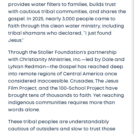
provides water filters to families, builds trust
with cautious tribal communities, and shares the
gospel. In 2025, nearly 3,000 people came to
faith through this clean water ministry, including
tribal shamans who declared, “I just found
Jesus.”
Through the Stoller Foundation’s partnership
with Christianity Ministries, Inc.—led by Dale and
LyNan Redman—the Gospel has reached deep
into remote regions of Central America once
considered inaccessible. Crusades, The Jesus
Film Project, and the 100-School Project have
brought tens of thousands to faith. Yet reaching
indigenous communities requires more than
words alone.
These tribal peoples are understandably
cautious of outsiders and slow to trust those