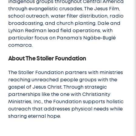
indigenous groups throughout Central America
through evangelistic crusades, The Jesus Film,
school outreach, water filter distribution, radio
broadcasting, and church planting. Dale and
LyNan Redman lead field operations, with
particular focus on Panama’s Ngäbe-Buglé
comarca.
About The Stoller Foundation
The Stoller Foundation partners with ministries
reaching unreached people groups with the
gospel of Jesus Christ. Through strategic
partnerships like the one with Christianity
Ministries, Inc., the Foundation supports holistic
outreach that addresses physical needs while
sharing eternal hope.