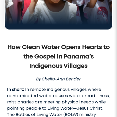
How Clean Water Opens Hearts to
the Gospel in Panama’s
Indigenous Villages
By Sheila-Ann Bender
In short:
In remote indigenous villages where
contaminated water causes widespread illness,
missionaries are meeting physical needs while
pointing people to Living Water—Jesus Christ.
The Bottles of Living Water (BOLW) ministry