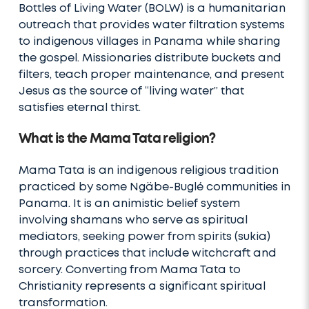
Bottles of Living Water (BOLW) is a humanitarian
outreach that provides water filtration systems
to indigenous villages in Panama while sharing
the gospel. Missionaries distribute buckets and
filters, teach proper maintenance, and present
Jesus as the source of “living water” that
satisfies eternal thirst.
What is the Mama Tata religion?
Mama Tata is an indigenous religious tradition
practiced by some Ngäbe-Buglé communities in
Panama. It is an animistic belief system
involving shamans who serve as spiritual
mediators, seeking power from spirits (sukia)
through practices that include witchcraft and
sorcery. Converting from Mama Tata to
Christianity represents a significant spiritual
transformation.