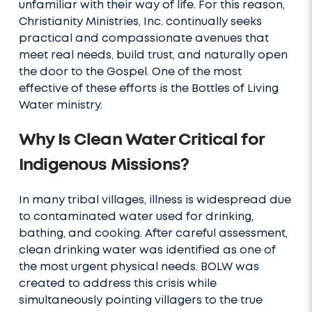
unfamiliar with their way of life. For this reason,
Christianity Ministries, Inc. continually seeks
practical and compassionate avenues that
meet real needs, build trust, and naturally open
the door to the Gospel. One of the most
effective of these efforts is the Bottles of Living
Water ministry.
Why Is Clean Water Critical for
Indigenous Missions?
In many tribal villages, illness is widespread due
to contaminated water used for drinking,
bathing, and cooking. After careful assessment,
clean drinking water was identified as one of
the most urgent physical needs. BOLW was
created to address this crisis while
simultaneously pointing villagers to the true