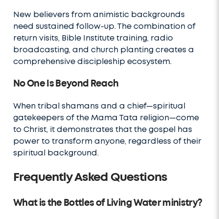
New believers from animistic backgrounds
need sustained follow-up. The combination of
return visits, Bible Institute training, radio
broadcasting, and church planting creates a
comprehensive discipleship ecosystem.
No One Is Beyond Reach
When tribal shamans and a chief—spiritual
gatekeepers of the Mama Tata religion—come
to Christ, it demonstrates that the gospel has
power to transform anyone, regardless of their
spiritual background.
Frequently Asked Questions
What is the Bottles of Living Water ministry?