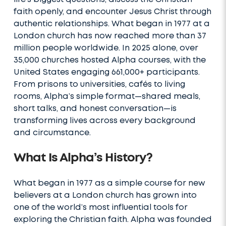
faith openly, and encounter Jesus Christ through
authentic relationships. What began in 1977 at a
London church has now reached more than 37
million people worldwide. In 2025 alone, over
35,000 churches hosted Alpha courses, with the
United States engaging 661,000+ participants.
From prisons to universities, cafés to living
rooms, Alpha’s simple format—shared meals,
short talks, and honest conversation—is
transforming lives across every background
and circumstance.
What Is Alpha’s History?
What began in 1977 as a simple course for new
believers at a London church has grown into
one of the world’s most influential tools for
exploring the Christian faith. Alpha was founded