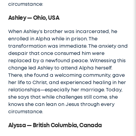
circumstance:
Ashley — Ohio, USA
When Ashley’s brother was incarcerated, he
enrolled in Alpha while in prison. The
transformation was immediate. The anxiety and
despair that once consumed him were
replaced by a newfound peace. Witnessing this
change led Ashley to attend Alpha herself.
There, she found a welcoming community, gave
her life to Christ, and experienced healing in her
relationships—especially her marriage. Today,
she says that while challenges still come, she
knows she can lean on Jesus through every
circumstance.
Alyssa — British Columbia, Canada