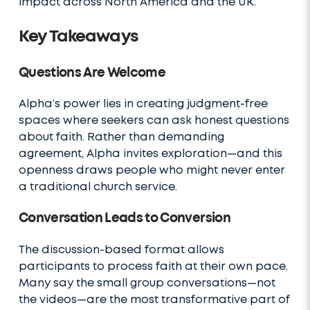
impact across North America and the UK.
Key Takeaways
Questions Are Welcome
Alpha’s power lies in creating judgment-free
spaces where seekers can ask honest questions
about faith. Rather than demanding
agreement, Alpha invites exploration—and this
openness draws people who might never enter
a traditional church service.
Conversation Leads to Conversion
The discussion-based format allows
participants to process faith at their own pace.
Many say the small group conversations—not
the videos—are the most transformative part of