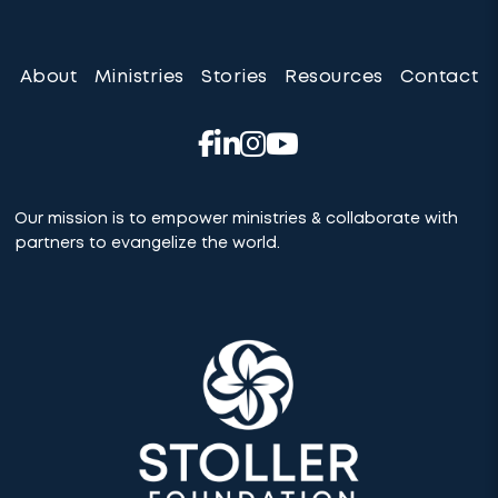
About
Ministries
Stories
Resources
Contact
Our mission is to empower ministries & collaborate with
partners to evangelize the world.