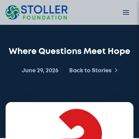
Where Questions Meet Hope
June 29, 2026
Back to Stories