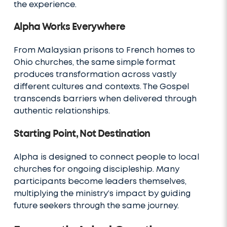
the experience.
Alpha Works Everywhere
From Malaysian prisons to French homes to
Ohio churches, the same simple format
produces transformation across vastly
different cultures and contexts. The Gospel
transcends barriers when delivered through
authentic relationships.
Starting Point, Not Destination
Alpha is designed to connect people to local
churches for ongoing discipleship. Many
participants become leaders themselves,
multiplying the ministry’s impact by guiding
future seekers through the same journey.