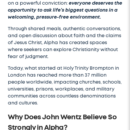
on a powerful conviction:
everyone deserves the
opportunity to ask life’s biggest questions in a
welcoming, pressure-free environment.
Through shared meals, authentic conversations,
and open discussion about faith and the claims
of Jesus Christ, Alpha has created spaces
where seekers can explore Christianity without
fear of judgment.
Today, what started at Holy Trinity Brompton in
London has reached more than 37 million
people worldwide, impacting churches, schools,
universities, prisons, workplaces, and military
communities across countless denominations
and cultures.
Why Does John Wentz Believe So
Strongly in Alpha?