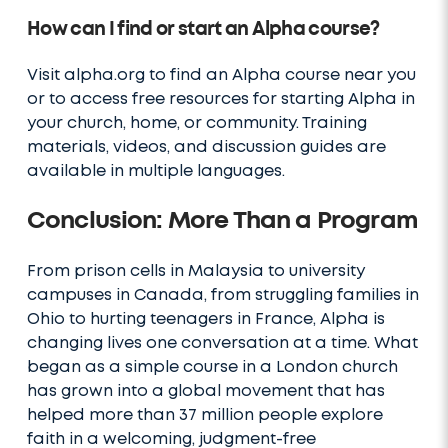
How can I find or start an Alpha course?
Visit alpha.org to find an Alpha course near you
or to access free resources for starting Alpha in
your church, home, or community. Training
materials, videos, and discussion guides are
available in multiple languages.
Conclusion: More Than a Program
From prison cells in Malaysia to university
campuses in Canada, from struggling families in
Ohio to hurting teenagers in France, Alpha is
changing lives one conversation at a time. What
began as a simple course in a London church
has grown into a global movement that has
helped more than 37 million people explore
faith in a welcoming, judgment-free