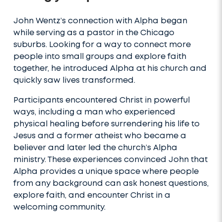
John Wentz’s connection with Alpha began
while serving as a pastor in the Chicago
suburbs. Looking for a way to connect more
people into small groups and explore faith
together, he introduced Alpha at his church and
quickly saw lives transformed.
Participants encountered Christ in powerful
ways, including a man who experienced
physical healing before surrendering his life to
Jesus and a former atheist who became a
believer and later led the church’s Alpha
ministry. These experiences convinced John that
Alpha provides a unique space where people
from any background can ask honest questions,
explore faith, and encounter Christ in a
welcoming community.