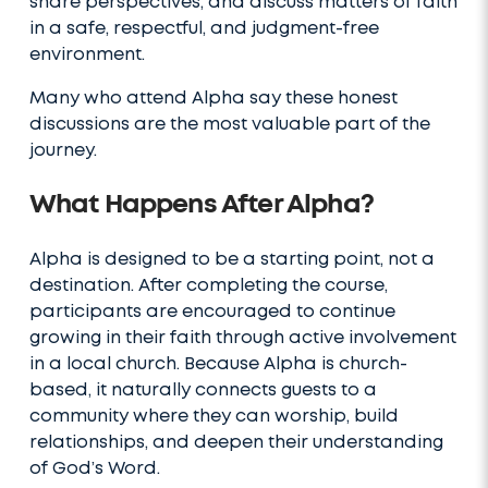
share perspectives, and discuss matters of faith
in a safe, respectful, and judgment-free
environment.
Many who attend Alpha say these honest
discussions are the most valuable part of the
journey.
What Happens After Alpha?
Alpha is designed to be a starting point, not a
destination. After completing the course,
participants are encouraged to continue
growing in their faith through active involvement
in a local church. Because Alpha is church-
based, it naturally connects guests to a
community where they can worship, build
relationships, and deepen their understanding
of God’s Word.