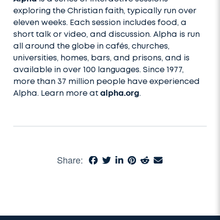
exploring the Christian faith, typically run over
eleven weeks. Each session includes food, a
short talk or video, and discussion. Alpha is run
all around the globe in cafés, churches,
universities, homes, bars, and prisons, and is
available in over 100 languages. Since 1977,
more than 37 million people have experienced
Alpha. Learn more at
alpha.org
.
Share: