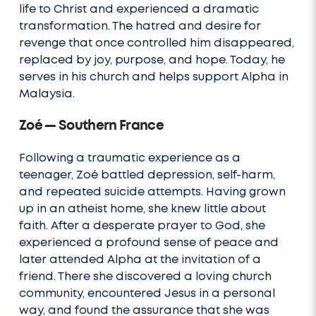
life to Christ and experienced a dramatic
transformation. The hatred and desire for
revenge that once controlled him disappeared,
replaced by joy, purpose, and hope. Today, he
serves in his church and helps support Alpha in
Malaysia.
Zoé — Southern France
Following a traumatic experience as a
teenager, Zoé battled depression, self-harm,
and repeated suicide attempts. Having grown
up in an atheist home, she knew little about
faith. After a desperate prayer to God, she
experienced a profound sense of peace and
later attended Alpha at the invitation of a
friend. There she discovered a loving church
community, encountered Jesus in a personal
way, and found the assurance that she was