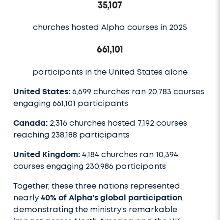
35,107
churches hosted Alpha courses in 2025
661,101
participants in the United States alone
United States:
6,699 churches ran 20,783 courses
engaging 661,101 participants
Canada:
2,316 churches hosted 7,192 courses
reaching 238,188 participants
United Kingdom:
4,184 churches ran 10,394
courses engaging 230,986 participants
Together, these three nations represented
nearly
40% of Alpha’s global participation
,
demonstrating the ministry’s remarkable