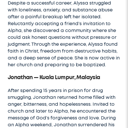
Despite a successful career, Alyssa struggled
with loneliness, anxiety, and substance abuse
after a painful breakup left her isolated.
Reluctantly accepting a friend’s invitation to
Alpha, she discovered a community where she
could ask honest questions without pressure or
judgment. Through the experience, Alyssa found
faith in Christ, freedom from destructive habits,
and a deep sense of peace. She is now active in
her church and preparing to be baptized.
Jonathan — Kuala Lumpur, Malaysia
After spending 15 years in prison for drug
smuggling, Jonathan returned home filled with
anger, bitterness, and hopelessness. Invited to
church and later to Alpha, he encountered the
message of God’s forgiveness and love. During
an Alpha weekend, Jonathan surrendered his