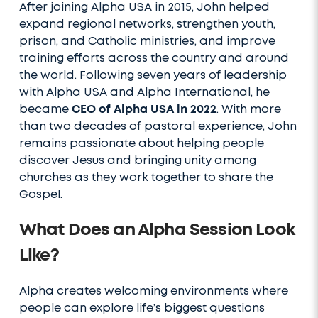
After joining Alpha USA in 2015, John helped
expand regional networks, strengthen youth,
prison, and Catholic ministries, and improve
training efforts across the country and around
the world. Following seven years of leadership
with Alpha USA and Alpha International, he
became
CEO of Alpha USA in 2022
. With more
than two decades of pastoral experience, John
remains passionate about helping people
discover Jesus and bringing unity among
churches as they work together to share the
Gospel.
What Does an Alpha Session Look
Like?
Alpha creates welcoming environments where
people can explore life’s biggest questions