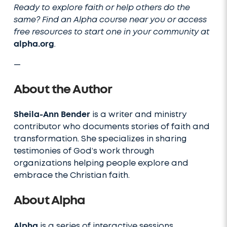
Ready to explore faith or help others do the
same? Find an Alpha course near you or access
free resources to start one in your community at
alpha.org
.
—
About the Author
Sheila-Ann Bender
is a writer and ministry
contributor who documents stories of faith and
transformation. She specializes in sharing
testimonies of God’s work through
organizations helping people explore and
embrace the Christian faith.
About Alpha
Alpha
is a series of interactive sessions