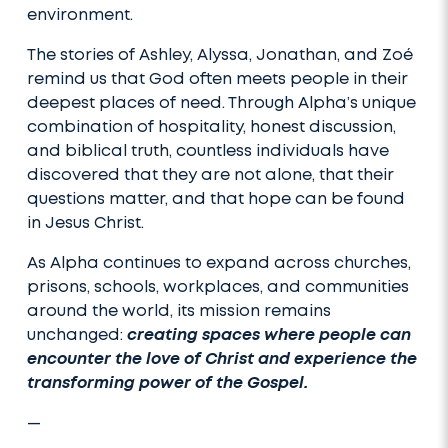
environment.
The stories of Ashley, Alyssa, Jonathan, and Zoé
remind us that God often meets people in their
deepest places of need. Through Alpha’s unique
combination of hospitality, honest discussion,
and biblical truth, countless individuals have
discovered that they are not alone, that their
questions matter, and that hope can be found
in Jesus Christ.
As Alpha continues to expand across churches,
prisons, schools, workplaces, and communities
around the world, its mission remains
unchanged:
creating spaces where people can
encounter the love of Christ and experience the
transforming power of the Gospel.
—