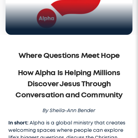
Where Questions Meet Hope
How Alpha Is Helping Millions
Discover Jesus Through
Conversation and Community
By Sheila-Ann Bender
In short:
Alpha is a global ministry that creates
welcoming spaces where people can explore
life’s biggest questions, discuss the Christian