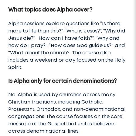
What topics does Alpha cover?
Alpha sessions explore questions like “Is there
more to life than this?”, “Who is Jesus?”, “Why did
Jesus die?”, “How can I have faith?”, “Why and
how do I pray?”, “How does God guide us?”, and
“What about the church?” The course also
includes a weekend or day focused on the Holy
Spirit.
Is Alpha only for certain denominations?
No. Alpha is used by churches across many
Christian traditions, including Catholic,
Protestant, Orthodox, and non-denominational
congregations. The course focuses on the core
message of the Gospel that unites believers
across denominational lines.