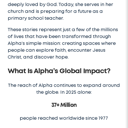
deeply loved by God. Today, she serves in her
church and is preparing for a future as a
primary school teacher.
These stories represent just a few of the millions
of lives that have been transformed through
Alpha’s simple mission: creating spaces where
people can explore faith, encounter Jesus
Christ, and discover hope.
What Is Alpha’s Global Impact?
The reach of Alpha continues to expand around
the globe. In 2025 alone:
37+ Million
people reached worldwide since 1977