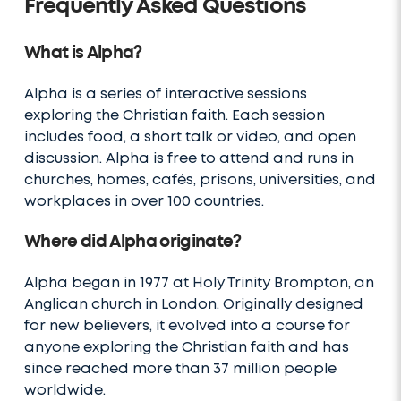
Frequently Asked Questions
What is Alpha?
Alpha is a series of interactive sessions
exploring the Christian faith. Each session
includes food, a short talk or video, and open
discussion. Alpha is free to attend and runs in
churches, homes, cafés, prisons, universities, and
workplaces in over 100 countries.
Where did Alpha originate?
Alpha began in 1977 at Holy Trinity Brompton, an
Anglican church in London. Originally designed
for new believers, it evolved into a course for
anyone exploring the Christian faith and has
since reached more than 37 million people
worldwide.