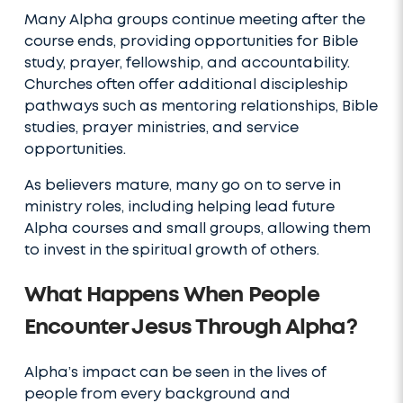
Many Alpha groups continue meeting after the
course ends, providing opportunities for Bible
study, prayer, fellowship, and accountability.
Churches often offer additional discipleship
pathways such as mentoring relationships, Bible
studies, prayer ministries, and service
opportunities.
As believers mature, many go on to serve in
ministry roles, including helping lead future
Alpha courses and small groups, allowing them
to invest in the spiritual growth of others.
What Happens When People
Encounter Jesus Through Alpha?
Alpha’s impact can be seen in the lives of
people from every background and