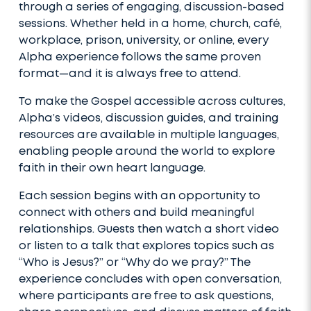
through a series of engaging, discussion-based
sessions. Whether held in a home, church, café,
workplace, prison, university, or online, every
Alpha experience follows the same proven
format—and it is always free to attend.
To make the Gospel accessible across cultures,
Alpha’s videos, discussion guides, and training
resources are available in multiple languages,
enabling people around the world to explore
faith in their own heart language.
Each session begins with an opportunity to
connect with others and build meaningful
relationships. Guests then watch a short video
or listen to a talk that explores topics such as
“Who is Jesus?” or “Why do we pray?” The
experience concludes with open conversation,
where participants are free to ask questions,